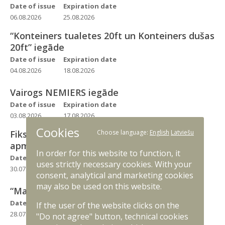
Date of issue
Expiration date
06.08.2026
25.08.2026
“Konteiners tualetes 20ft un Konteiners dušas
20ft” iegāde
Date of issue
Expiration date
04.08.2026
18.08.2026
Vairogs NEMIERS iegāde
Date of issue
Expiration date
03.08.2026
17.08.2026
Cookies
Fiksēta spārna tipa bezpilota lidaparāta
Choose language:
English
Latviešu
apmācības komplekts
In order for this website to function, it
Date of issue
Expiration date
uses strictly necessary cookies. With your
30.07.2026
18.08.2026
consent, analytical and marketing cookies
may also be used on this website.
“Maiss mantu MMS olīvzaļš” iegāde
Date of issue
Expiration date
If the user of the website clicks on the
28.07.2026
11.08.2026
"Do not agree" button, technical cookies