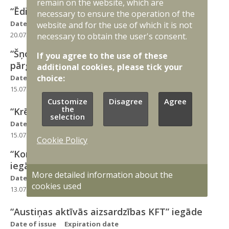
remain on the website, which are
“Ēdiena pārvadāšanas termoss” iegāde
necessary to ensure the operation of the
Date of issue
Expiration date
website and for the use of which it is not
20.07.2026
04.08.2026
necessary to obtain the user's consent.
“Šņorzābaki NEMIERS un Šņorzābaki
If you agree to the use of these
pārgājienu KFT SU” iegāde
additional cookies, please tick your
choice:
Date of issue
Expiration date
15.07.2026
29.07.2026
Customize
Disagree
Agree
the
“Krēms maskēšanās AMK” iegāde
selection
Date of issue
Expiration date
15.07.2026
29.07.2026
Cookie Policy
“Kombinezons ugunsnoturīgs KFT WLPT”
iegāde
More detailed information about the
Date of issue
Expiration date
cookies used
13.07.2026
31.07.2026
“Austiņas aktīvās aizsardzības KFT” iegāde
Date of issue
Expiration date