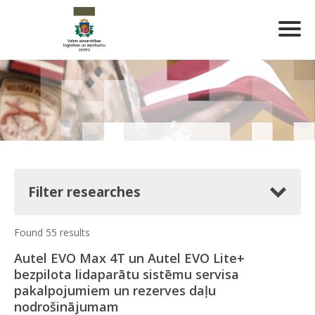
Filter researches
Found 55 results
Autel EVO Max 4T un Autel EVO Lite+
bezpilota lidaparātu sistēmu servisa
pakalpojumiem un rezerves daļu
nodrošinājumam