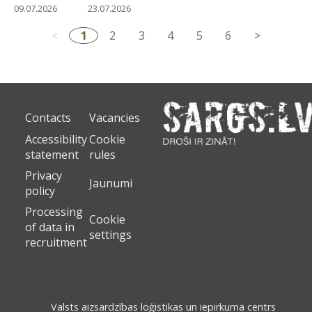
09.07.2026
23.07.2026
<
1
2
3
4
5
6
>
Contacts
Vacancies
Accessibility
Cookie
statement
rules
Privacy
Jaunumi
policy
Processing
Cookie
of data in
settings
recruitment
Valsts aizsardzības loģistikas un iepirkuma centrs